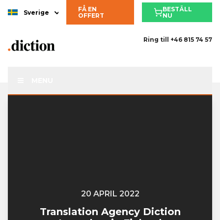
FÅ EN
BESTÄLL
Sverige
OFFERT
NU
Ring till
+46 815 74 57
MENU
20 APRIL 2022
Translation Agency Diction