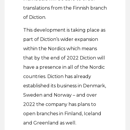
translations from the Finnish branch
of Diction.
This development is taking place as
part of Diction’s wider expansion
within the Nordics which means
that by the end of 2022 Diction will
have a presence in all of the Nordic
countries. Diction has already
established its business in Denmark,
Sweden and Norway – and over
2022 the company has plans to
open branches in Finland, Iceland
and Greenland as well.