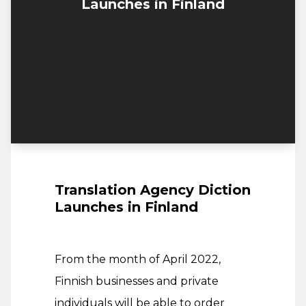
Launches in Finland
Translation Agency Diction
Launches in Finland
From the month of April 2022,
Finnish businesses and private
individuals will be able to order