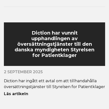
Diction har vunnit
upphandlingen av
översättningstjänster till den
danska myndigheten Styrelsen
for Patientklager
2 SEPTEMBER 2025
Diction har ingått ett avtal om att tillhandahålla
översättningstjänster till Styrelsen for Patientklager
Läs artikeln