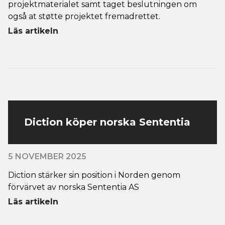
projektmaterialet samt taget beslutningen om
også at støtte projektet fremadrettet.
Läs artikeln
Diction köper norska Sententia
5 NOVEMBER 2025
Diction stärker sin position i Norden genom
förvärvet av norska Sententia AS
Läs artikeln