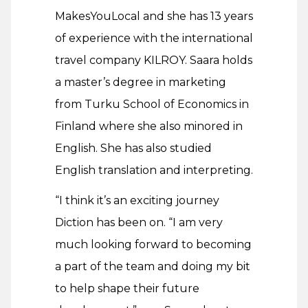
MakesYouLocal and she has 13 years
of experience with the international
travel company KILROY. Saara holds
a master’s degree in marketing
from Turku School of Economics in
Finland where she also minored in
English. She has also studied
English translation and interpreting.
“I think it’s an exciting journey
Diction has been on. “I am very
much looking forward to becoming
a part of the team and doing my bit
to help shape their future