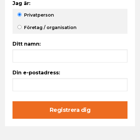
Jag är:
Privatperson
Företag / organisation
Ditt namn:
Din e-postadress:
Registrera dig