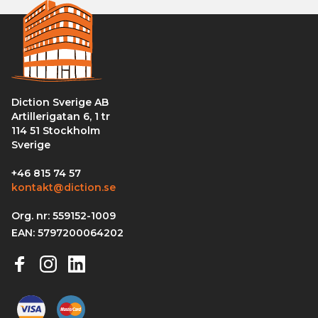
Diction Sverige AB
Artillerigatan 6, 1 tr
114 51 Stockholm
Sverige
+46 815 74 57
kontakt@diction.se
Org. nr: 559152-1009
EAN: 5797200064202