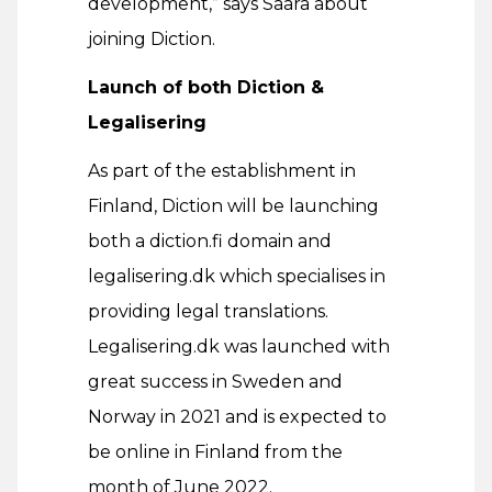
development,” says Saara about
joining Diction.
Launch of both Diction &
Legalisering
As part of the establishment in
Finland, Diction will be launching
both a diction.fi domain and
legalisering.dk which specialises in
providing legal translations.
Legalisering.dk was launched with
great success in Sweden and
Norway in 2021 and is expected to
be online in Finland from the
month of June 2022.