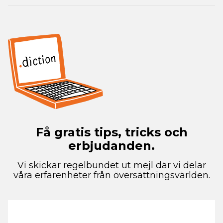
Få gratis tips, tricks och
erbjudanden.
Vi skickar regelbundet ut mejl där vi delar
våra erfarenheter från översättningsvärlden.