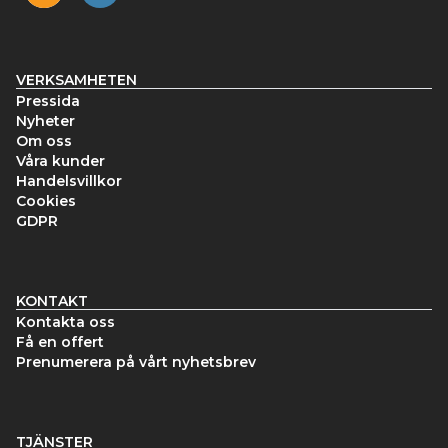
VERKSAMHETEN
Pressida
Nyheter
Om oss
Våra kunder
Handelsvillkor
Cookies
GDPR
KONTAKT
Kontakta oss
Få en offert
Prenumerera på vårt nyhetsbrev
TJÄNSTER