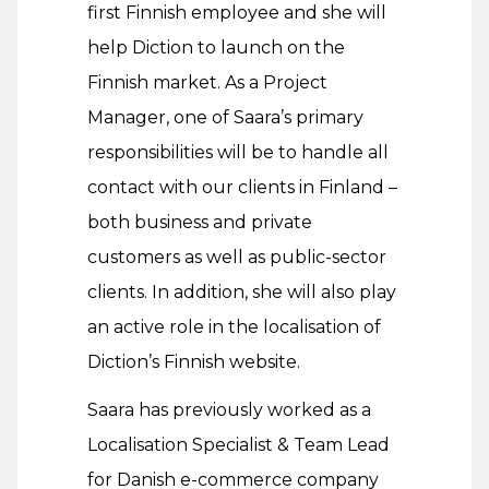
first Finnish employee and she will
help Diction to launch on the
Finnish market. As a Project
Manager, one of Saara’s primary
responsibilities will be to handle all
contact with our clients in Finland –
both business and private
customers as well as public-sector
clients. In addition, she will also play
an active role in the localisation of
Diction’s Finnish website.
Saara has previously worked as a
Localisation Specialist & Team Lead
for Danish e-commerce company