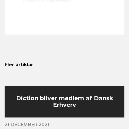
Fler artiklar
Diction bliver medlem af Dansk
Erhverv
21 DECEMBER 2021