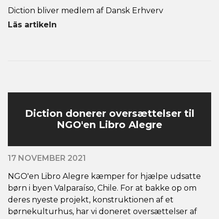
Diction bliver medlem af Dansk Erhverv
Läs artikeln
Diction donerer oversættelser til
NGO'en Libro Alegre
17 NOVEMBER 2021
NGO'en Libro Alegre kæmper for hjælpe udsatte
børn i byen Valparaíso, Chile. For at bakke op om
deres nyeste projekt, konstruktionen af et
børnekulturhus, har vi doneret oversættelser af