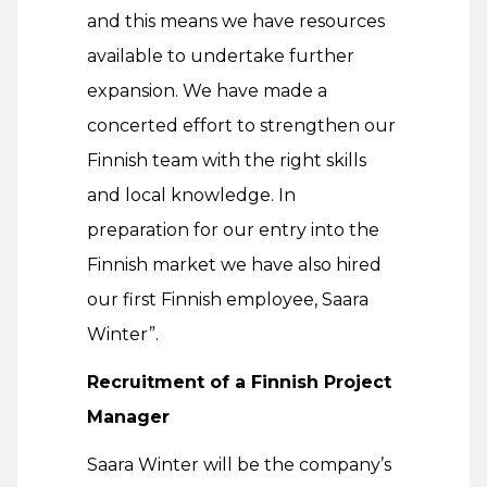
and this means we have resources
available to undertake further
expansion. We have made a
concerted effort to strengthen our
Finnish team with the right skills
and local knowledge. In
preparation for our entry into the
Finnish market we have also hired
our first Finnish employee, Saara
Winter”.
Recruitment of a Finnish Project
Manager
Saara Winter will be the company’s