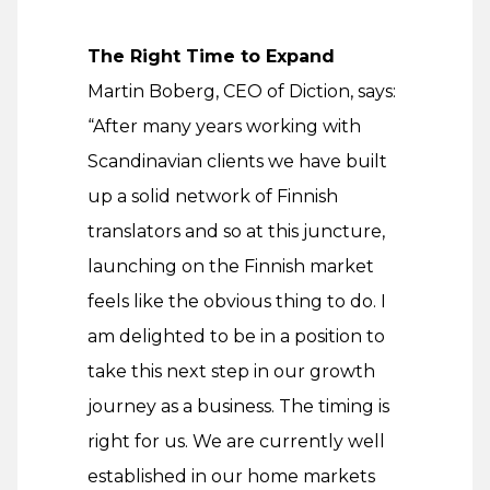
The Right Time to Expand
Martin Boberg, CEO of Diction, says:
“After many years working with
Scandinavian clients we have built
up a solid network of Finnish
translators and so at this juncture,
launching on the Finnish market
feels like the obvious thing to do. I
am delighted to be in a position to
take this next step in our growth
journey as a business. The timing is
right for us. We are currently well
established in our home markets